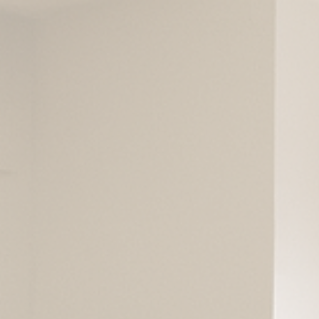
ip to main content
Skip to navigat