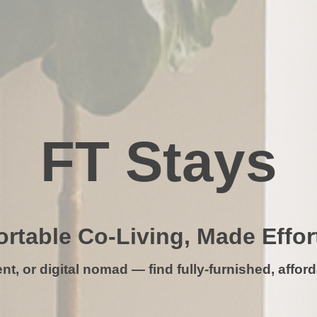
FT Stays
rtable Co-Living, Made Effor
t, or digital nomad — find fully-furnished, afforda