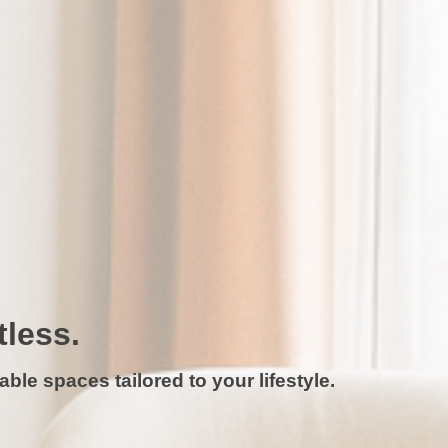
tless.
ble spaces tailored to your lifestyle.