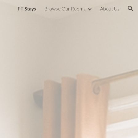
FT Stays
Browse Our Rooms
About Us
ion