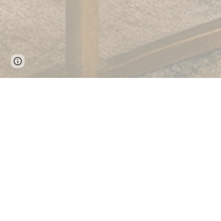
Google Sites
Report abuse