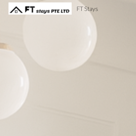
FT Stays
Sk