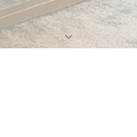
Why choose us