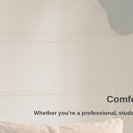
Comfo
Whether you're a professional, studen